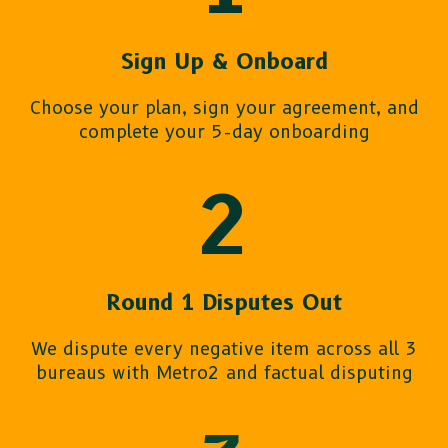
Sign Up & Onboard
Choose your plan, sign your agreement, and
complete your 5-day onboarding
2
Round 1 Disputes Out
We dispute every negative item across all 3
bureaus with Metro2 and factual disputing