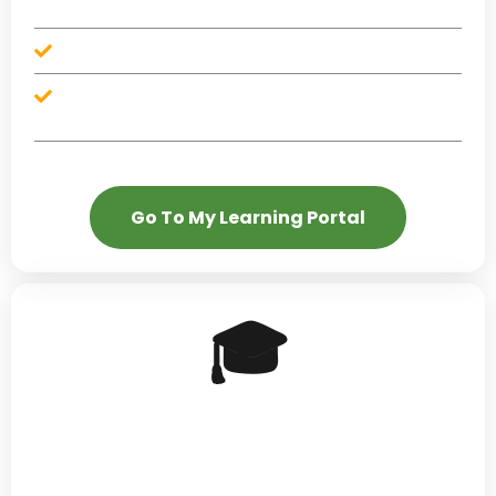
money milestones
Financial literacy content dropped weekly
Included at no additional cost with Blueprint, Restore,
and Elevate
Go To My Learning Portal
🎓
MBC Academy — The
Upgrade