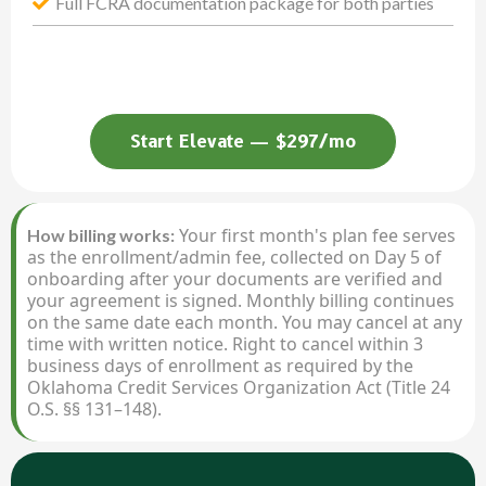
Full FCRA documentation package for both parties
Start Elevate — $297/mo
Your first month's plan fee serves
How billing works:
as the enrollment/admin fee, collected on Day 5 of
onboarding after your documents are verified and
your agreement is signed. Monthly billing continues
on the same date each month. You may cancel at any
time with written notice. Right to cancel within 3
business days of enrollment as required by the
Oklahoma Credit Services Organization Act (Title 24
O.S. §§ 131–148).