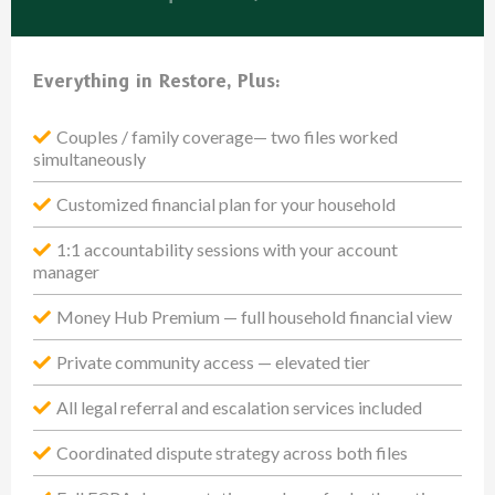
Everything in Restore, Plus:
Couples / family coverage— two files worked
simultaneously
Customized financial plan for your household
1:1 accountability sessions with your account
manager
Money Hub Premium — full household financial view
Private community access — elevated tier
All legal referral and escalation services included
Coordinated dispute strategy across both files