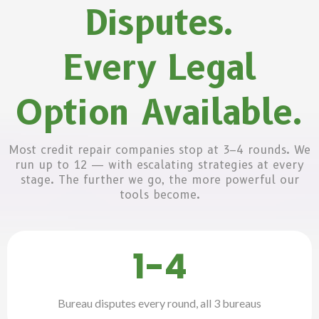
Disputes.
Every Legal
Option Available.
Most credit repair companies stop at 3–4 rounds. We
run up to 12 — with escalating strategies at every
stage. The further we go, the more powerful our
tools become.
1-4
Bureau disputes every round, all 3 bureaus