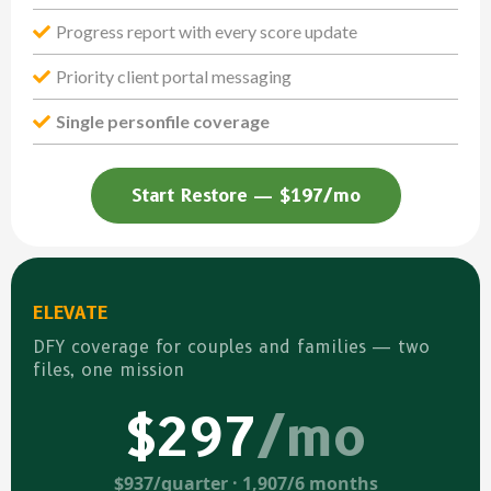
Progress report with every score update
Priority client portal messaging
Single personfile coverage
Start Restore — $197/mo
ELEVATE
DFY coverage for couples and families — two
files, one mission
$297
/mo
$937/quarter · 1,907/6 months