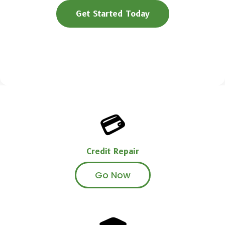
Get Started Today
Book a Free Call
💳
Credit Repair
Go Now