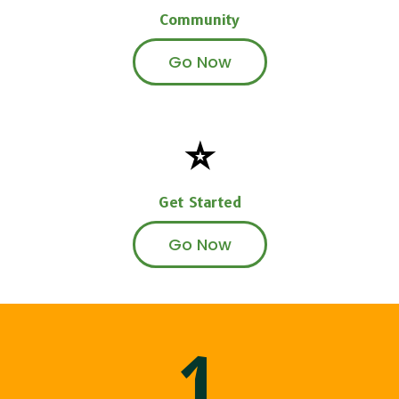
Community
Go Now
⭐
Get Started
Go Now
1