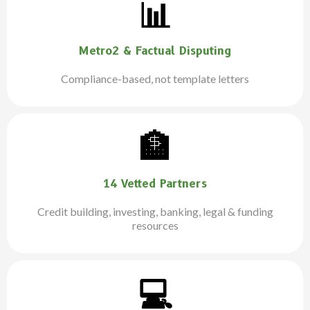
📊
Metro2 & Factual Disputing
Compliance-based, not template letters
🏦
14 Vetted Partners
Credit building, investing, banking, legal & funding
resources
💻