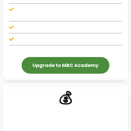
Monthly money challenges with premium
accountability features
Available standalone — no credit repair plan required
No contracts — cancel anytime
Upgrade to MBC Academy
💰
Budgeting That Works
Zero-based budgeting, cash flow management, and
spending plans that don't make you miserable