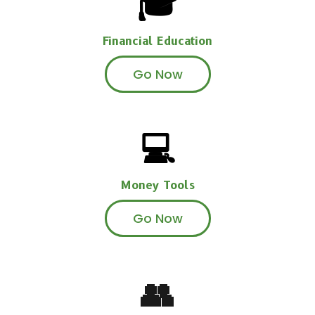
🎓
Financial Education
Go Now
💻
Money Tools
Go Now
👥