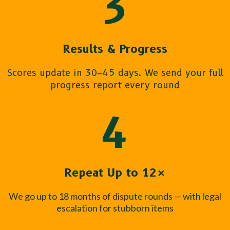
3
Results & Progress
Scores update in 30–45 days. We send your full
progress report every round
4
Repeat Up to 12×
We go up to 18 months of dispute rounds — with legal
escalation for stubborn items