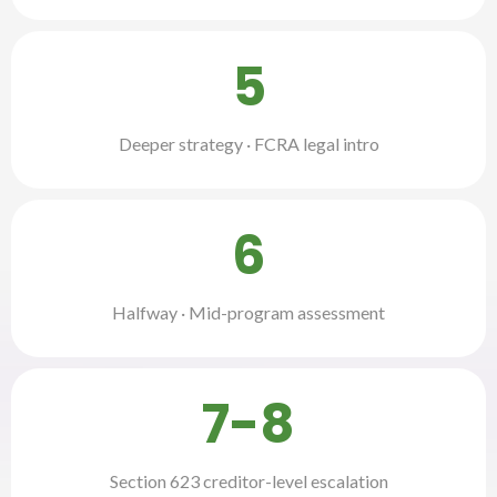
5
Deeper strategy · FCRA legal intro
6
Halfway · Mid-program assessment
7-8
Section 623 creditor-level escalation