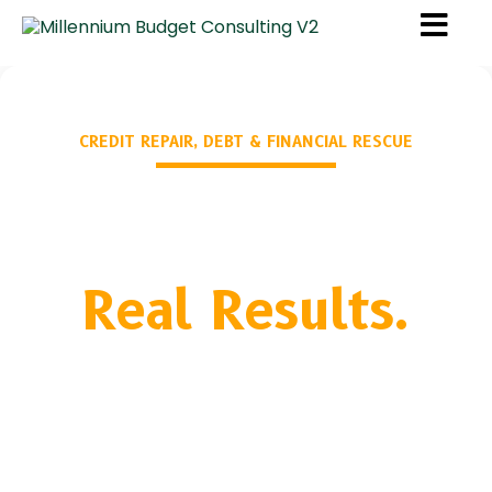
CREDIT REPAIR, DEBT & FINANCIAL RESCUE
Real Life.
Real Results.
Compliance-based dispute work, CFPB filing,
Metro2 factual disputing, legal referrals for FCRA
violations — and the financial education to make
sure your score stays built.