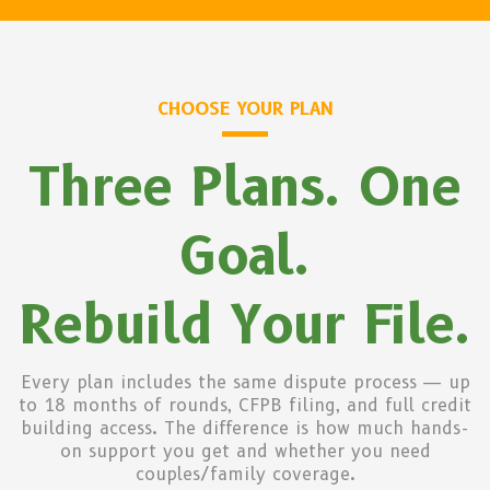
CHOOSE YOUR PLAN
Three Plans. One
Goal.
Rebuild Your File.
Every plan includes the same dispute process — up
to 18 months of rounds, CFPB filing, and full credit
building access. The difference is how much hands-
on support you get and whether you need
couples/family coverage.