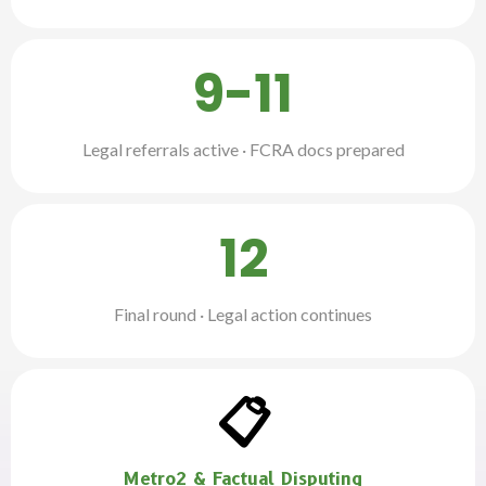
9-11
Legal referrals active · FCRA docs prepared
12
Final round · Legal action continues
📋
Metro2 & Factual Disputing