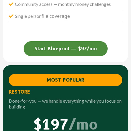
Community access — monthly money challenges
file coverage
Single person
Start Blueprint — $97/mo
MOST POPULAR
RESTORE
Done-for-you — we handle everything while you focus on
building
$197
/mo