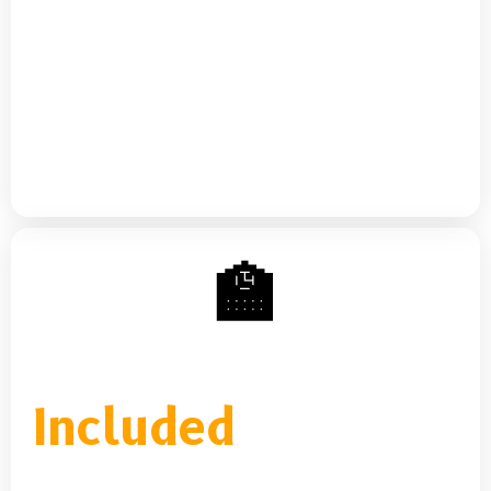
You.
Two ways to access MBC's financial education
ecosystem — a self-paced standalone
subscription, or full access included with every
credit repair plan.
🏫
MBC Learning Portal
Included
with all