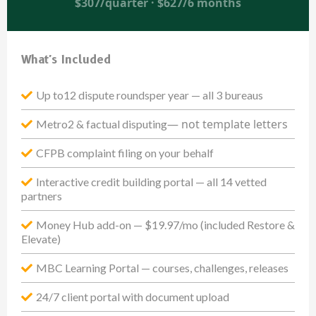
$307/quarter · $627/6 months
What's Included
Up to12 dispute roundsper year — all 3 bureaus
— not template letters
Metro2 & factual disputing
CFPB complaint filing on your behalf
Interactive credit building portal — all 14 vetted
partners
Money Hub add-on — $19.97/mo (included Restore &
Elevate)
MBC Learning Portal — courses, challenges, releases
24/7 client portal with document upload