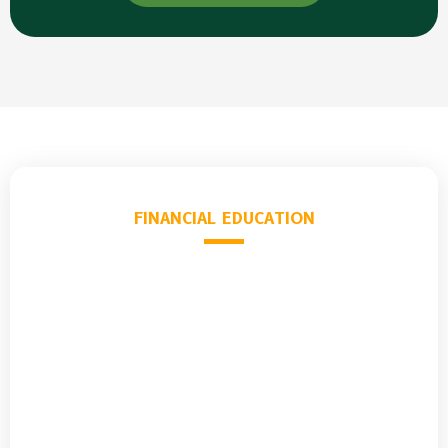
FINANCIAL EDUCATION
Learn What
School
Never Taught