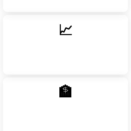
📈
Credit Mastery
How scoring works, utilization strategy, tradelines, and
building positive history the right way
🏦
Debt Payoff Strategy
Avalanche vs. snowball, negotiating with creditors, and
breaking the paycheck-to-paycheck cycle