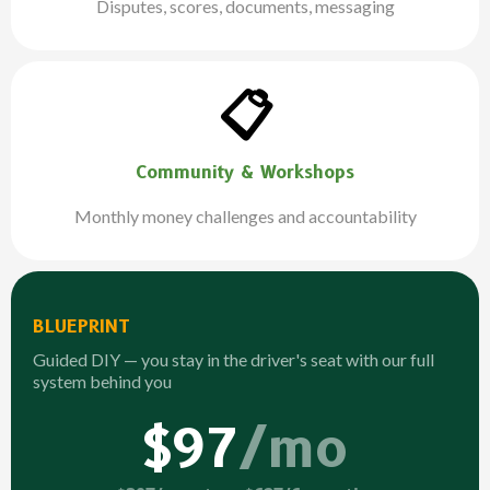
Disputes, scores, documents, messaging
📋
Community & Workshops
Monthly money challenges and accountability
BLUEPRINT
Guided DIY — you stay in the driver's seat with our full
system behind you
$97
/mo