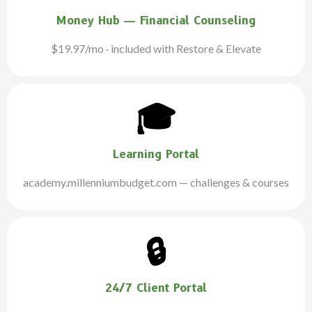
Money Hub — Financial Counseling
$19.97/mo · included with Restore & Elevate
🎓
Learning Portal
academy.millenniumbudget.com — challenges & courses
🔒
24/7 Client Portal