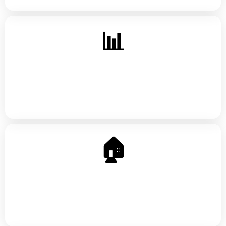
📊
Investing Basics
Stocks, index funds, retirement accounts — building
wealth that outlasts you
🏠
Homeownership Prep
What lenders actually look at, first-time buyer
programs, and how to get ready before you apply