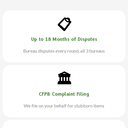
📋
Up to 18 Months of Disputes
Bureau disputes every round, all 3 bureaus
🏛️
CFPB Complaint Filing
We file on your behalf for stubborn items