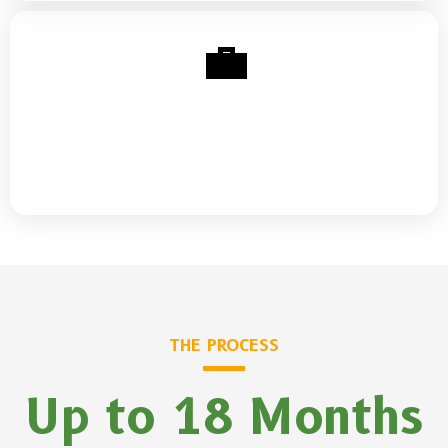
💼
Business & Side Income
Business credit, funding basics, and turning side hustles
into sustainable income streams
THE PROCESS
Up to 18 Months