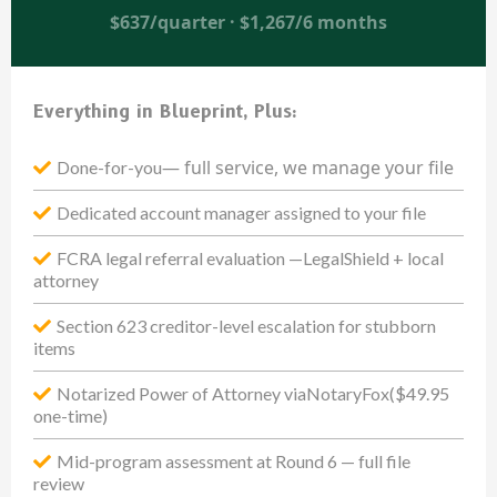
$637/quarter · $1,267/6 months
Everything in Blueprint, Plus:
— full service, we manage your file
Done-for-you
Dedicated account manager assigned to your file
FCRA legal referral evaluation —LegalShield + local
attorney
Section 623 creditor-level escalation for stubborn
items
Notarized Power of Attorney viaNotaryFox($49.95
one-time)
Mid-program assessment at Round 6 — full file
review