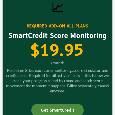
📈
REQUIRED ADD-ON ALL PLANS
SmartCredit Score Monitoring
$19.95
/month
Real-time 3-bureau score monitoring, score simulator, and
credit alerts. Required for all active clients — this is how we
track your progress round by round and catch score
movement the moment it happens. Billed separately, cancel
anytime.
Get SmartCredit