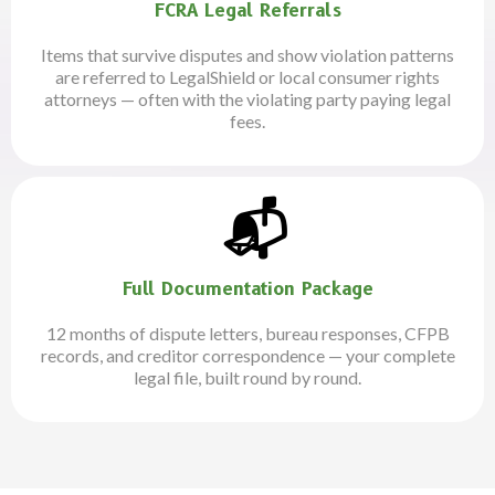
FCRA Legal Referrals
Items that survive disputes and show violation patterns
are referred to LegalShield or local consumer rights
attorneys — often with the violating party paying legal
fees.
.
📬
Full Documentation Package
12 months of dispute letters, bureau responses, CFPB
records, and creditor correspondence — your complete
legal file, built round by round.