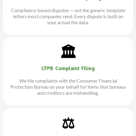
Compliance-based disputes — not the generic template
letters most companies send. Every dispute is built on
your actual file data.
🏛️
CFPB Complaint Filing
We file complaints with the Consumer Financial
Protection Bureau on your behalf for items that bureaus
and creditors are mishandling.
⚖️